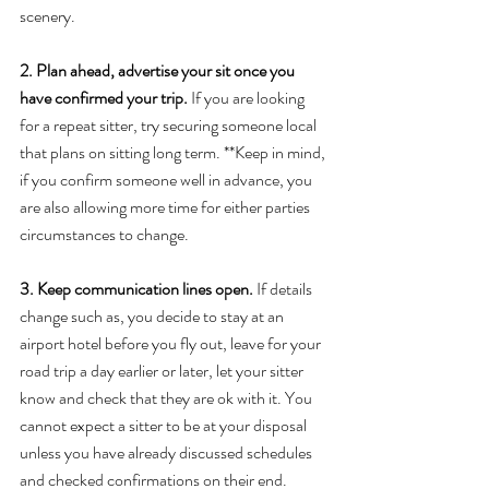
scenery. 
2. Plan ahead, advertise your sit once you 
have confirmed your trip. 
If you are looking 
for a repeat sitter, try securing someone local 
that plans on sitting long term. **Keep in mind, 
if you confirm someone well in advance, you 
are also allowing more time for either parties 
circumstances to change. 
3. Keep communication lines open. 
If details 
change such as, you decide to stay at an 
airport hotel before you fly out, leave for your 
road trip a day earlier or later, let your sitter 
know and check that they are ok with it. You 
cannot expect a sitter to be at your disposal 
unless you have already discussed schedules 
and checked confirmations on their end. 