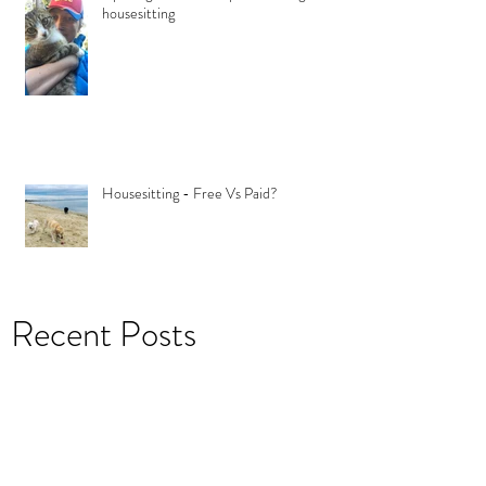
housesitting
Housesitting - Free Vs Paid?
Recent Posts