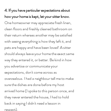
4. If you have particular expectations about 
how your home is kept, let your sitter know.
One homeowner may appreciate fresh linen, 
clean floors and freshly cleaned bathroom on 
their return whereas another may be satisfied 
with seeing everything is how they left it, and 
pets are happy and have been loved! A sitter 
should always leave your home the exact same 
way they entered it, or better. Be kind in how 
you advertise or communicate your 
expectations, don't come across as 
overzealous. I had a neighbour tell me to make 
sure the dishes are done before my host 
arrived home (I spoke to this person once, and 
they never entered the house, I had to hold 
back in saying I didn't need a lesson in 
respect).  