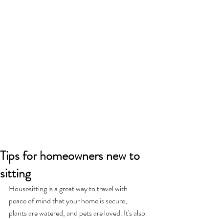
Tips for homeowners new to
sitting
Housesitting is a great way to travel with 
peace of mind that your home is secure, 
plants are watered, and pets are loved. It's also 