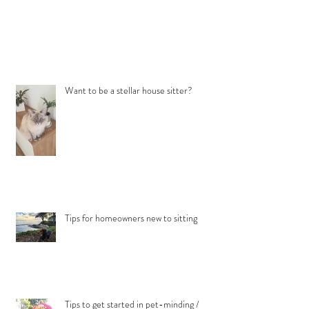
Want to be a stellar house sitter?
Tips for homeowners new to sitting
Tips to get started in pet-minding /