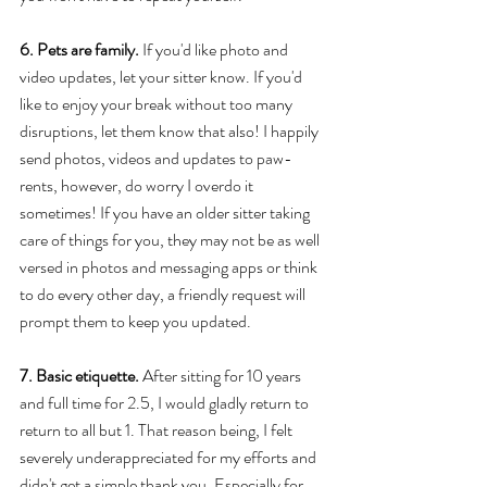
6. Pets are family. 
If you'd like photo and 
video updates, let your sitter know. If you'd 
like to enjoy your break without too many 
disruptions, let them know that also! I happily 
send photos, videos and updates to paw-
rents, however, do worry I overdo it 
sometimes! If you have an older sitter taking 
care of things for you, they may not be as well 
versed in photos and messaging apps or think 
to do every other day, a friendly request will 
prompt them to keep you updated. 
7. Basic etiquette.
 After sitting for 10 years 
and full time for 2.5, I would gladly return to 
return to all but 1. That reason being, I felt 
severely underappreciated for my efforts and 
didn't get a simple thank you. Especially for 