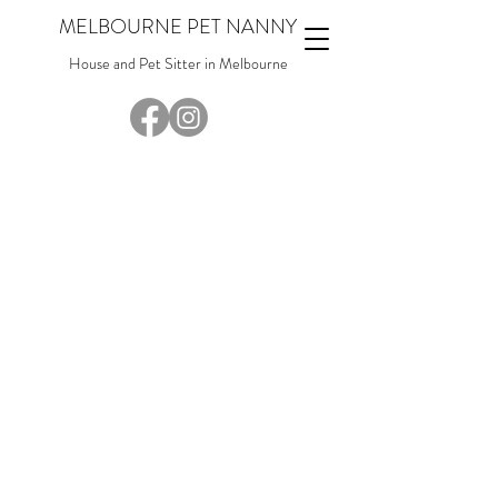
MELBOURNE PET NANNY
House and Pet Sitter in Melbourne