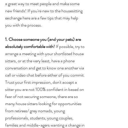
a great way to meet people and make some 
new friends! If you're new to the housesitting 
exchange here are a few tips that may help 
you with the process.  
1. Choose someone you (and your pets) are 
absolutely comfortable with!
 If possible, try to 
arrange a meeting with your shortlisted house 
sitters, or at the very least, have a phone 
conversation and get to know one another via 
call or video chat before either of you commit. 
Trust your first impression, don't accept a 
sitter you are not 100% confident in based on 
fear of not securing someone, there are so 
many house sitters looking for opportunities 
from retirees/ grey nomads, young 
professionals, students, young couples, 
families and middle-agers wanting a change in 