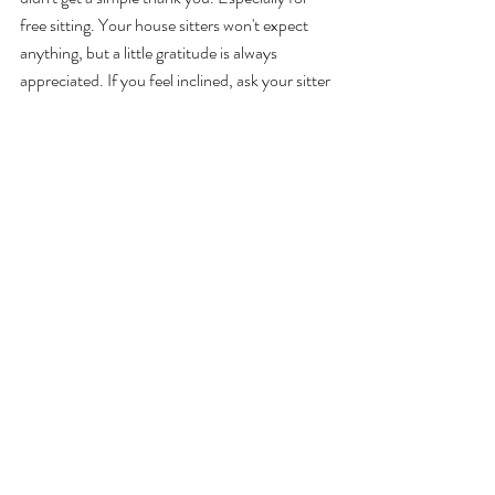
free sitting. Your house sitters won't expect 
anything, but a little gratitude is always 
appreciated. If you feel inclined, ask your sitter 
if they'd like you to leave them a 
recommendation/testimonial so they can 
build their credibility and sitting reputation. 
Treating them to dinner or bringing a small gift 
back from your travels is especially thoughtful 
(again, should never be expected). I 
understand a lot of grey nomads and travellers 
house-sit so offering to chip in for fuel 
expenses will mean the world to them. More 
important though, say thanks and don't act 
like you've done them the biggest favour in the 
world. 
8. Preparing your home for a sitter doesn't 
need to be a massive task.
 Little things such as 