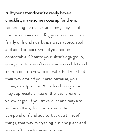
5. If your sitter doesn't already have a 
checklist, make some notes up for them. 
Something as small as an emergency list of 
phone numbers including your local vet and a 
family or friend nearby is always appreciated, 
and good practice should you not be 
contactable. Cater to your sitter's age group, 
younger sitters won't necessarily need detailed 
instructions on how to operate the TV or find 
their way around your area because, you 
know, smartphones. An older demographic 
may appreciate a map of the local area or a 
yellow pages. If you travel a lot and may use 
various sitters, do up a 'house-sitter 
compendium' and add to it as you think of 
things, that way everything is in one place and 
you won't have to repeat yourself. 